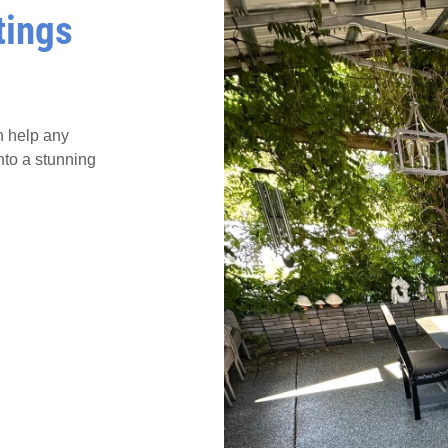
tings
n help any
nto a stunning