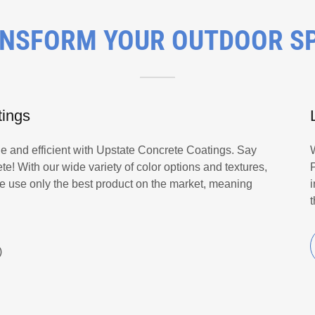
NSFORM YOUR OUTDOOR S
tings
le and efficient with Upstate Concrete Coatings. Say
e! With our wide variety of color options and textures,
We use only the best product on the market, meaning
)