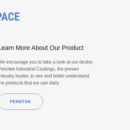
PACE
Learn More About Our Product
We encourage you to take a look at our dealer,
Penntek Industrial Coatings, the proven
industry leader, to see and better understand
the products that we use daily.
PENNTEK