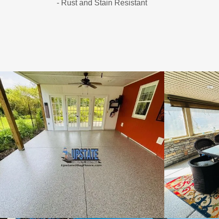
- Rust and Stain Resistant