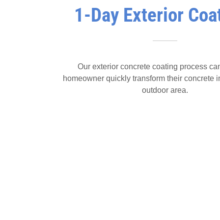
1-Day Exterior Coa
Our exterior concrete coating process ca
homeowner quickly transform their concrete i
outdoor area.