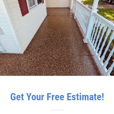
Get Your Free Estimate!