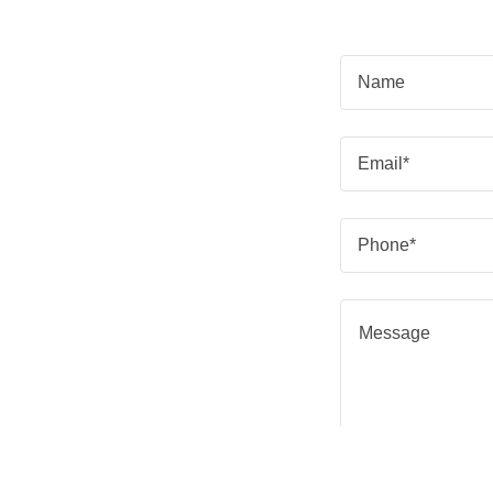
Name
Email*
Phone*