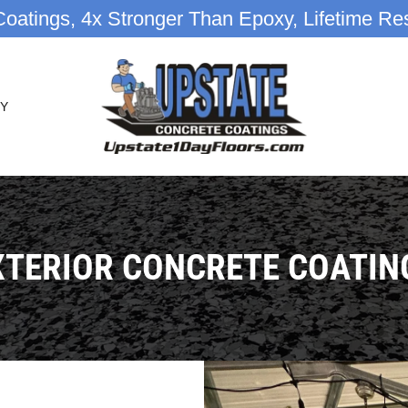
oatings, 4x Stronger Than Epoxy, Lifetime Res
Y
XTERIOR CONCRETE COATIN