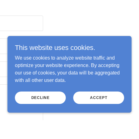
This website uses cookies.
We use cookies to analyze website traffic and
optimize your website experience. By accepting
our use of cookies, your data will be aggregated
with all other user data.
DECLINE
ACCEPT