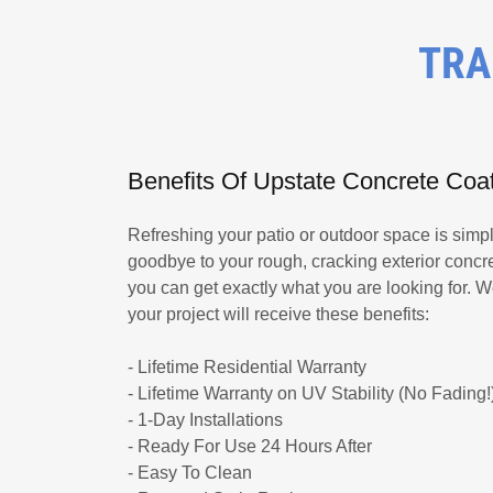
TRA
Benefits Of Upstate Concrete Coa
Refreshing your patio or outdoor space is simp
goodbye to your rough, cracking exterior concret
you can get exactly what you are looking for. 
your project will receive these benefits:
- Lifetime Residential Warranty
- Lifetime Warranty on UV Stability (No Fading!
- 1-Day Installations
- Ready For Use 24 Hours After
- Easy To Clean