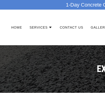
1-Day Concrete C
HOME
SERVICES
CONTACT US
GALLER
E