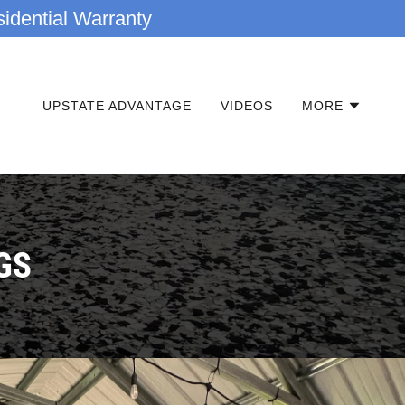
idential Warranty
UPSTATE ADVANTAGE
VIDEOS
MORE
GS