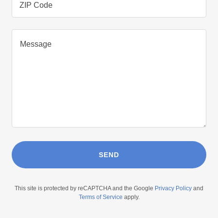
ZIP Code
SEND
This site is protected by reCAPTCHA and the Google
Privacy Policy
and
Terms of Service
apply.