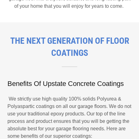
of your home that you will enjoy for years to come.
THE NEXT GENERATION OF FLOOR
COATINGS
Benefits Of Upstate Concrete Coatings
We strictly use high quality 100% solids Polyurea &
Polyaspartic coatings on all our garage floors. We do not
use your traditional epoxy products. Our top of the line
process and product ensures that you will be getting the
absolute best for your garage flooring needs. Here are
some benefits of our superior coatings: