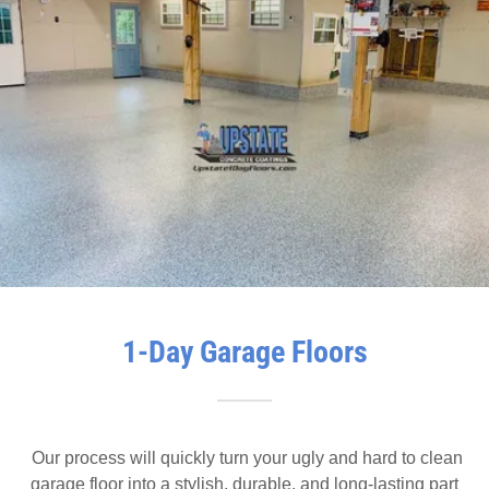
1-Day Garage Floors
Our process will quickly turn your ugly and hard to clean
garage floor into a stylish, durable, and long-lasting part