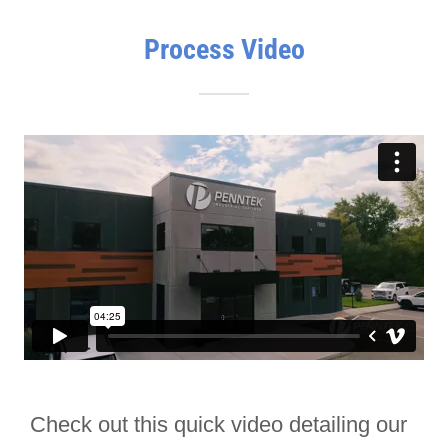
Process Video
Check out this quick video detailing our