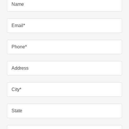
Name
Email*
Phone*
Address
City*
State