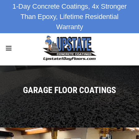
1-Day Concrete Coatings, 4x Stronger
Than Epoxy, Lifetime Residential
Warranty
GARAGE FLOOR COATINGS