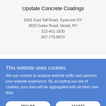
Upstate Concrete Coatings
6261 East Taft Road, Syracuse NY
3925 Gates Road, Vestal, NY
315-401-1830
607-779-8670
This website uses cookies.
Copyright © 2024 Upstate Concrete Coatings - All Rights
Reserved.
We use cookies to analyze website traffic and optimize
your website experience. By accepting our use of
cookies, your data will be aggregated with all other user
data.
Powered by