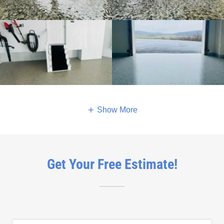
Show More
Get Your Free Estimate!