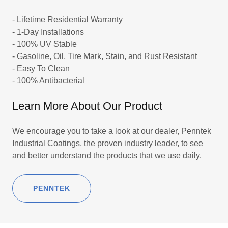
- Lifetime Residential Warranty
- 1-Day Installations
- 100% UV Stable
- Gasoline, Oil, Tire Mark, Stain, and Rust Resistant
- Easy To Clean
- 100% Antibacterial
Learn More About Our Product
We encourage you to take a look at our dealer, Penntek
Industrial Coatings, the proven industry leader, to see
and better understand the products that we use daily.
PENNTEK