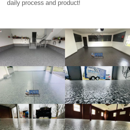
daily process and product!