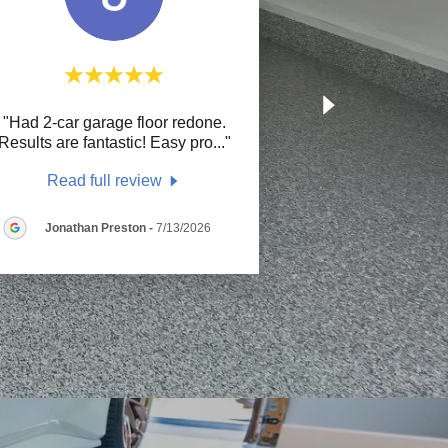
"Had 2-car garage floor redone.
Results are fantastic! Easy pro
..."
Read full review
Jonathan Preston
-
7/13/2026