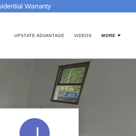
idential Warranty
UPSTATE ADVANTAGE
VIDEOS
MORE