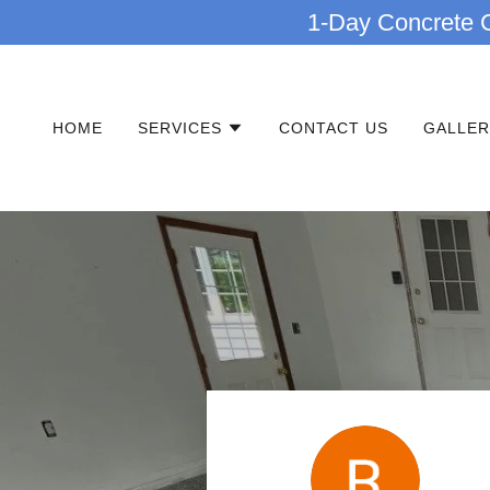
1-Day Concrete C
HOME
SERVICES
CONTACT US
GALLER