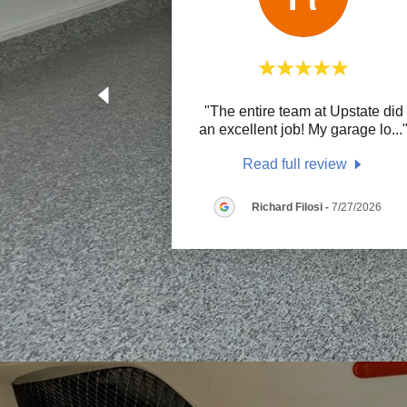
"The entire team at Upstate did
an excellent job! My garage lo
...
Read full review
Richard Filosi
-
7/27/2026