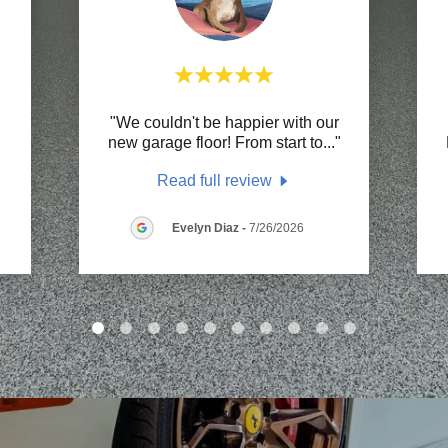
"We couldn't be happier with our
"
new garage floor! From start to
..."
Read full review
Evelyn Diaz
-
7/26/2026