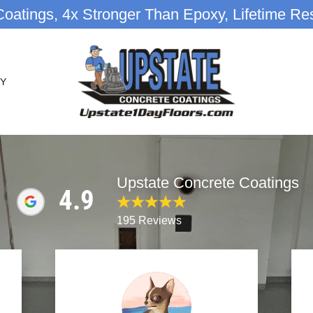
oatings, 4x Stronger Than Epoxy, Lifetime Res
Y
Upstate Concrete Coatings
4.9
195 Reviews