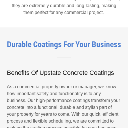
they are extremely durable and long-lasting, making
them perfect for any commercial project.
Durable Coatings For Your Business
Benefits Of Upstate Concrete Coatings
As a commercial property owner or manager, we know
how important safety and functionality is to any
business. Our high-performance coatings transform your
concrete into a functional, durable and stylish part of
your property for years to come. With our quick, efficient
process and flexible scheduling, we are committed to
making the coating process possible for your business.