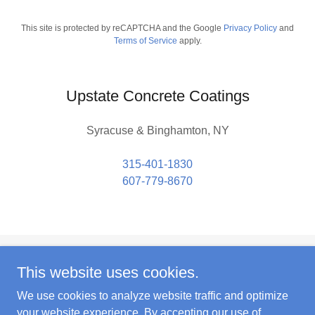
This site is protected by reCAPTCHA and the Google
Privacy Policy
and
Terms of Service
apply.
Upstate Concrete Coatings
Syracuse & Binghamton, NY
315-401-1830
607-779-8670
This website uses cookies.
Copyright © 2024 Upstate Concrete Coatings - All Rights
Reserved.
We use cookies to analyze website traffic and optimize
your website experience. By accepting our use of