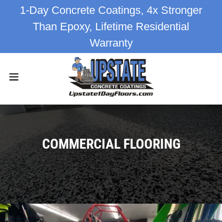
1-Day Concrete Coatings, 4x Stronger
Than Epoxy, Lifetime Residential
Warranty
COMMERCIAL FLOORING