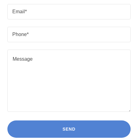
Email*
Phone*
SEND