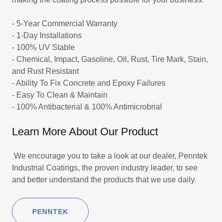
- 5-Year Commercial Warranty
- 1-Day Installations
- 100% UV Stable
- Chemical, Impact, Gasoline, Oil, Rust, Tire Mark, Stain,
and Rust Resistant
- Ability To Fix Concrete and Epoxy Failures
- Easy To Clean & Maintain
- 100% Antibacterial & 100% Antimicrobrial
Learn More About Our Product
We encourage you to take a look at our dealer, Penntek
Industrial Coatings, the proven industry leader, to see
and better understand the products that we use daily.
PENNTEK