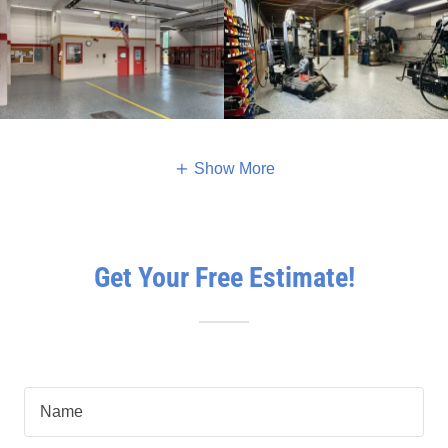
Show More
Get Your Free Estimate!
Name