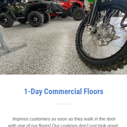
1-Day Commercial Floors
Impress customers as soon as they walk in the door
with one of our floors! Our coatings don't just look good,