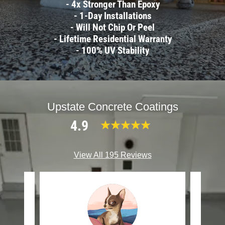
- 4x Stronger Than Epoxy
- 1-Day Installations
- Will Not Chip Or Peel
- Lifetime Residential Warranty
- 100% UV Stability
Upstate Concrete Coatings
4.9
View All 195 Reviews