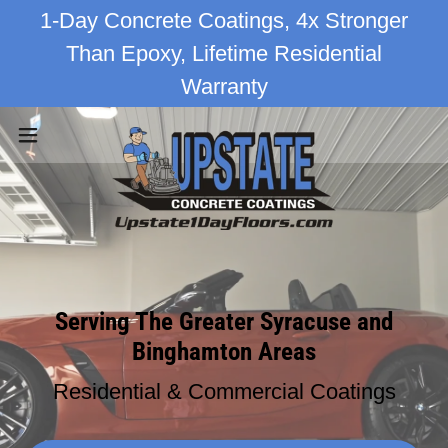
1-Day Concrete Coatings, 4x Stronger
Than Epoxy, Lifetime Residential
Warranty
Serving The Greater Syracuse and
Binghamton Areas
Residential & Commercial Coatings