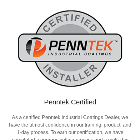
Penntek Certified
As a certified Penntek Industrial Coatings Dealer, we
have the utmost confidence in our training, product, and
1-day process. To earn our certification, we have
completed a rigorous vetting process and a multi-day