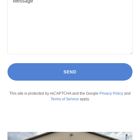
SEND
This site is protected by reCAPTCHA and the Google
Privacy Policy
and
Terms of Service
apply.