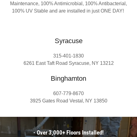
Maintenance, 100% Antimicrobial, 100% Antibacterial,
100% UV Stable and are installed in just ONE DAY!
Syracuse
315-401-1830
6261 East Taft Road Syracuse, NY 13212
Binghamton
607-779-8670
3925 Gates Road Vestal, NY 13850
- Over 3,000+ Floors Installed!