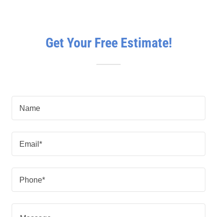
Get Your Free Estimate!
Name
Email*
Phone*