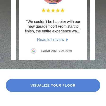
e did
"We couldn't be happier with our
"Had
age
new garage floor! From start to
Re
s wa
..."
finish, the entire experience wa
..."
proces
Read full review
26
Evelyn Diaz
-
7/26/2026
VISUALIZE YOUR FLOOR