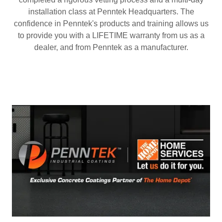
installation class at Penntek Headquarters. The
confidence in Penntek's products and training allows us
to provide you with a LIFETIME warranty from us as a
dealer, and from Penntek as a manufacturer.