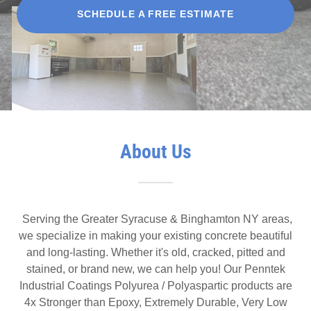
SCHEDULE A FREE ESTIMATE
About Us
Serving the Greater Syracuse & Binghamton NY areas,
we specialize in making your existing concrete beautiful
and long-lasting. Whether it's old, cracked, pitted and
stained, or brand new, we can help you! Our Penntek
Industrial Coatings Polyurea / Polyaspartic products are
4x Stronger than Epoxy, Extremely Durable, Very Low