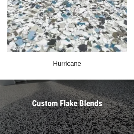
Hurricane
Custom Flake Blends