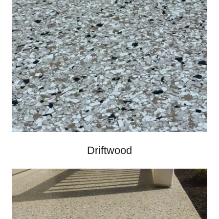
Driftwood