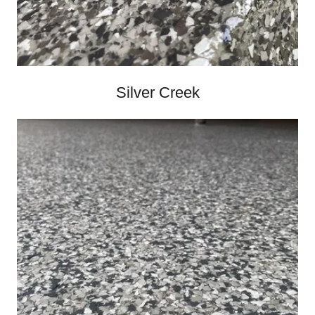
Silver Creek