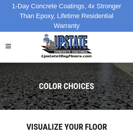
1-Day Concrete Coatings, 4x Stronger
Than Epoxy, Lifetime Residential
Warranty
COLOR CHOICES
VISUALIZE YOUR FLOOR