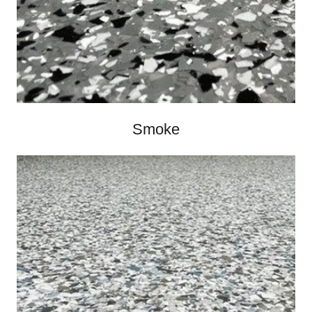
Smoke