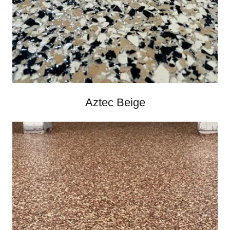
Aztec Beige