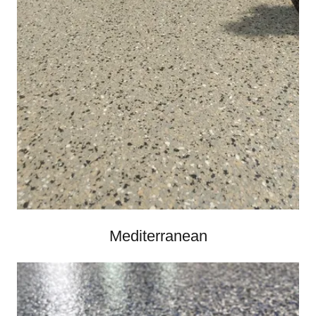
Mediterranean