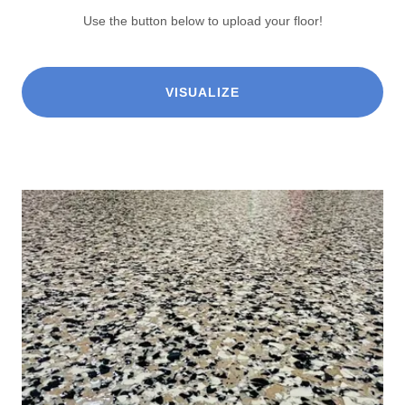
Use the button below to upload your floor!
VISUALIZE