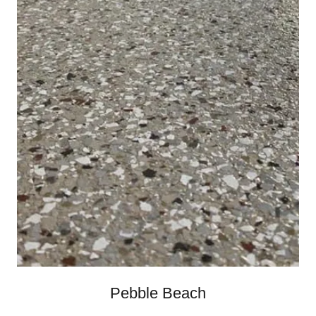
Pebble Beach