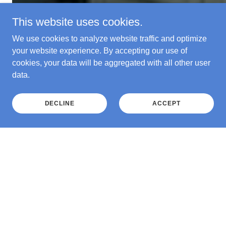
This website uses cookies.
We use cookies to analyze website traffic and optimize
your website experience. By accepting our use of
cookies, your data will be aggregated with all other user
data.
DECLINE
ACCEPT