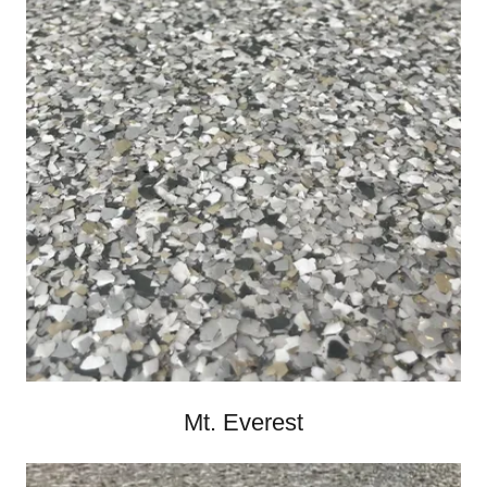
Mt. Everest