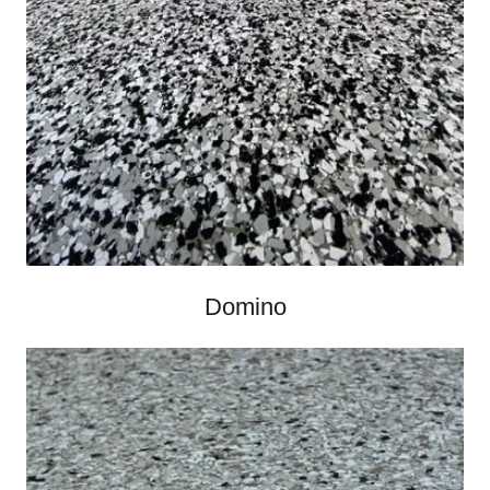
Domino