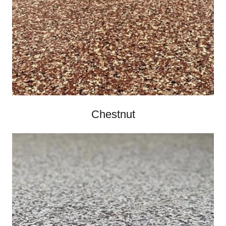
Chestnut