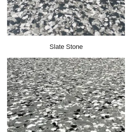
Slate Stone