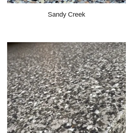
Sandy Creek