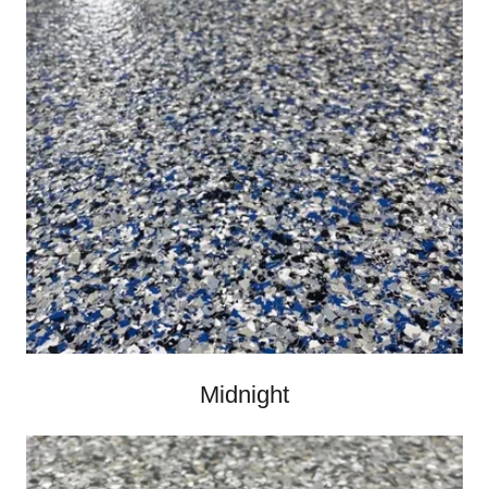
Midnight