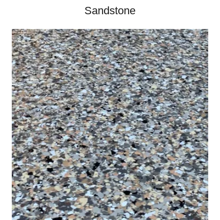
Sandstone