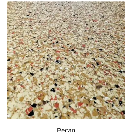
Pecan