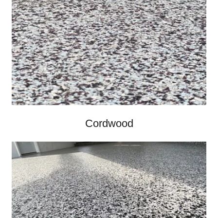
Cordwood